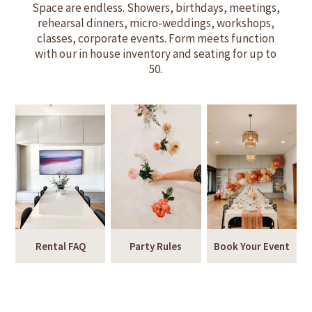
Space are endless. Showers, birthdays, meetings,
rehearsal dinners, micro-weddings, workshops,
classes, corporate events. Form meets function
with our in house inventory and seating for up to
50.
Rental FAQ
Party Rules
Book Your Event