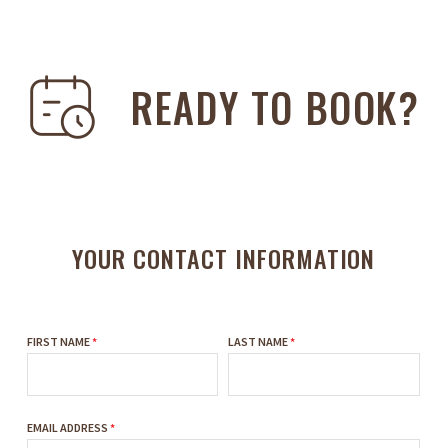
READY TO BOOK?
YOUR CONTACT INFORMATION
FIRST NAME
*
LAST NAME
*
EMAIL ADDRESS
*