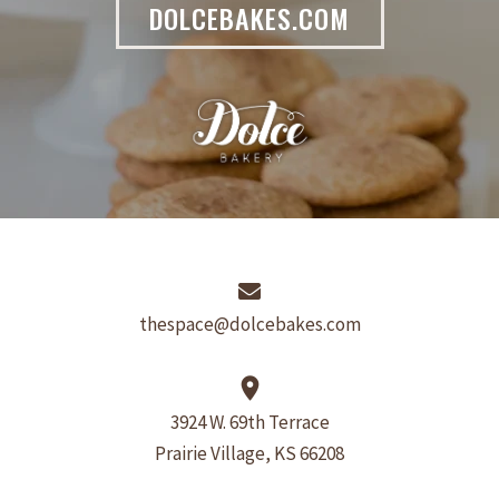
DOLCEBAKES.COM
thespace@dolcebakes.com
place
3924 W. 69th Terrace
Prairie Village, KS 66208