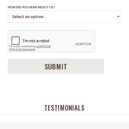
HOW DID YOU HEAR ABOUT US?
TESTIMONIALS