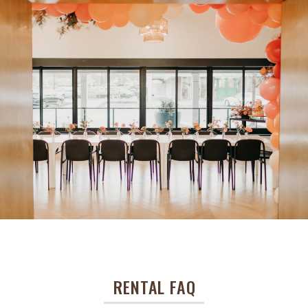
RENTAL FAQ