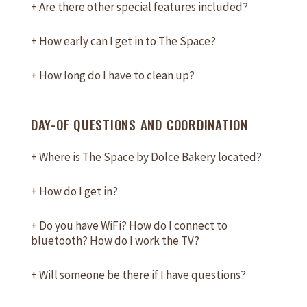
+
Are there other special features included?
+
How early can I get in to The Space?
+
How long do I have to clean up?
DAY-OF QUESTIONS AND COORDINATION
+
Where is The Space by Dolce Bakery located?
+
How do I get in?
+
Do you have WiFi? How do I connect to
bluetooth? How do I work the TV?
+
Will someone be there if I have questions?