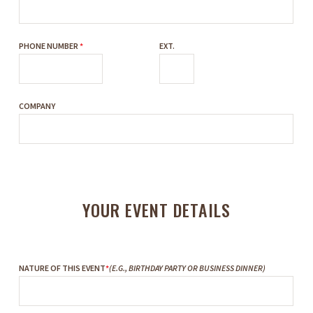
PHONE NUMBER
*
EXT.
COMPANY
YOUR EVENT DETAILS
NATURE OF THIS EVENT
*
(E.G., BIRTHDAY PARTY OR BUSINESS DINNER)