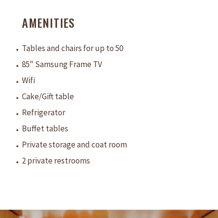
AMENITIES
Tables and chairs for up to 50
85" Samsung Frame TV
Wifi
Cake/Gift table
Refrigerator
Buffet tables
Private storage and coat room
2 private restrooms