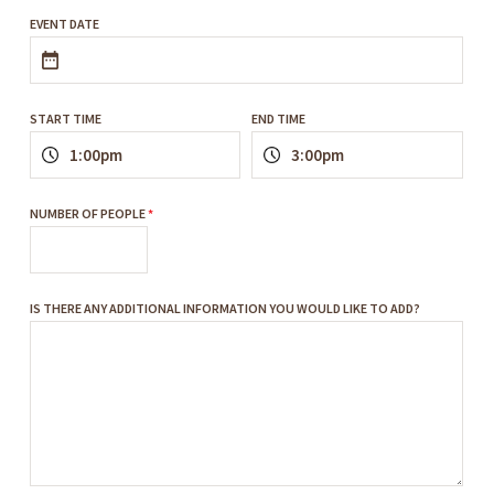
EVENT DATE
START TIME
END TIME
NUMBER OF PEOPLE
*
IS THERE ANY ADDITIONAL INFORMATION YOU WOULD LIKE TO ADD?