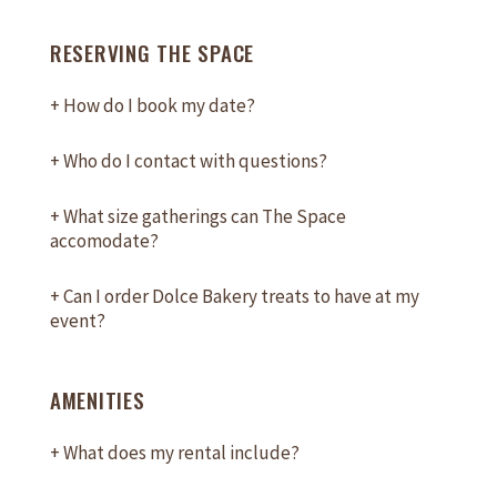
RESERVING THE SPACE
+
How do I book my date?
+
Who do I contact with questions?
+
What size gatherings can The Space
accomodate?
+
Can I order Dolce Bakery treats to have at my
event?
AMENITIES
+
What does my rental include?