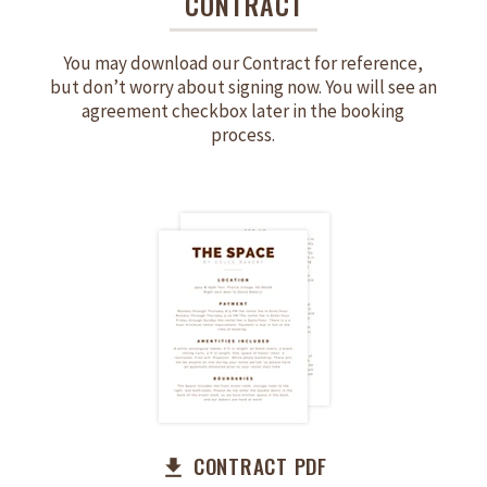
CONTRACT
You may download our Contract for reference,
but don’t worry about signing now. You will see an
agreement checkbox later in the booking
process.
CONTRACT PDF
file_download