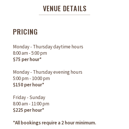
VENUE DETAILS
PRICING
Monday - Thursday daytime hours
8:00 am - 5:00 pm
$75 per hour*
Monday - Thursday evening hours
5:00 pm - 10:00 pm
$150 per hour*
Friday - Sunday
8:00 am - 11:00 pm
$225 per hour*
*All bookings require a 2 hour minimum.