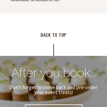
recommend, for business or fun!"
BACK TO TOP
After you book...
Don’t forget to come back and pre-order
your event treats!