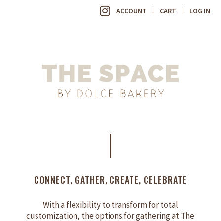
ACCOUNT
CART
LOG IN
CONNECT, GATHER, CREATE, CELEBRATE
With a flexibility to transform for total
customization, the options for gathering at The