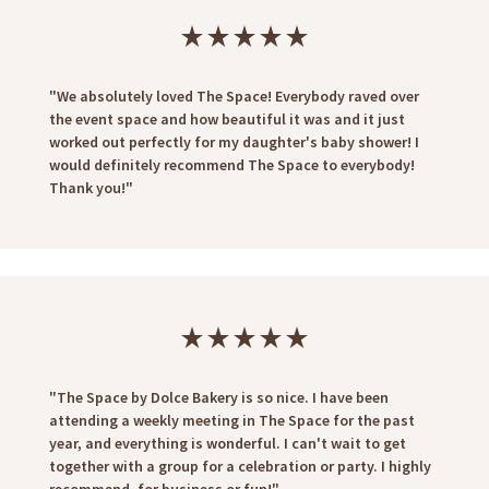
star_rate
star_rate
star_rate
star_rate
star_rate
"We absolutely loved The Space! Everybody raved over
the event space and how beautiful it was and it just
worked out perfectly for my daughter's baby shower! I
would definitely recommend The Space to everybody!
Thank you!"
star_rate
star_rate
star_rate
star_rate
star_rate
"The Space by Dolce Bakery is so nice. I have been
attending a weekly meeting in The Space for the past
year, and everything is wonderful. I can't wait to get
together with a group for a celebration or party. I highly