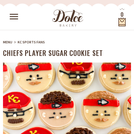
Skip to content
0
menu
Quantity
MENU
KC SPORTS FANS
keyboard_arrow_right
CHIEFS PLAYER SUGAR COOKIE SET