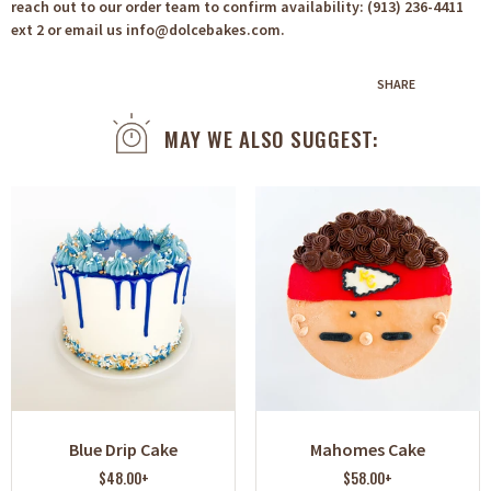
reach out to our order team to confirm availability: (913) 236-4411
ext 2 or email us info@dolcebakes.com.
SHARE
MAY WE ALSO SUGGEST:
Blue Drip Cake
Mahomes Cake
$48.00+
$58.00+