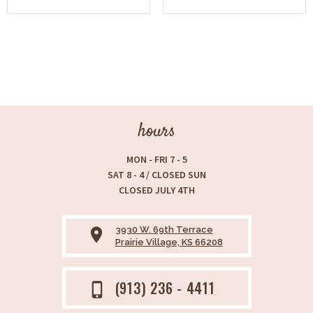
hours
MON - FRI 7 - 5
SAT 8 - 4 / CLOSED SUN
CLOSED JULY 4TH
3930 W. 69th Terrace
place
Prairie Village, KS 66208
(913) 236 - 4411
phone_iphone