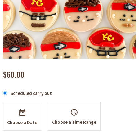
$60.00
Scheduled carry out
schedule
Choose a Time Range
Choose a Date