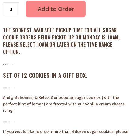
Add to Order
THE SOONEST AVAILABLE PICKUP TIME FOR ALL SUGAR
COOKIE ORDERS BEING PICKED UP ON MONDAY IS 10AM.
PLEASE SELECT 10AM OR LATER ON THE TIME RANGE
OPTION.
. . . . .
SET OF 12 COOKIES IN A GIFT BOX.
. . . . .
Andy, Mahomes, & Kelce! Our popular sugar cookies (with the
perfect hint of lemon) are frosted with our vanilla cream cheese
icing.
. . . . .
If you would like to order more than 4 dozen sugar cookies, please