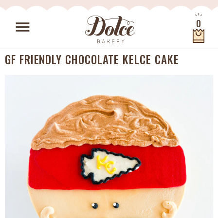
Skip to content
0
menu
Quantity
GF FRIENDLY CHOCOLATE KELCE CAKE