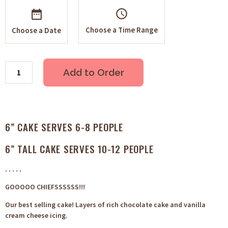
schedule
Choose a Time Range
Choose a Date
Add to Order
6” CAKE SERVES 6-8 PEOPLE
6” TALL CAKE SERVES 10-12 PEOPLE
. . . . .
GOOOOO CHIEFSSSSSS!!!
Our best selling cake! Layers of rich chocolate cake and vanilla
cream cheese icing.