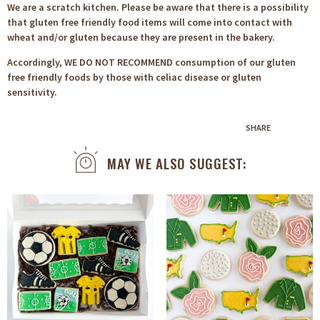
We are a scratch kitchen. Please be aware that there is a possibility
that gluten free friendly food items will come into contact with
wheat and/or gluten because they are present in the bakery.
Accordingly, WE DO NOT RECOMMEND consumption of our gluten
free friendly foods by those with celiac disease or gluten
sensitivity.
SHARE
MAY WE ALSO SUGGEST: