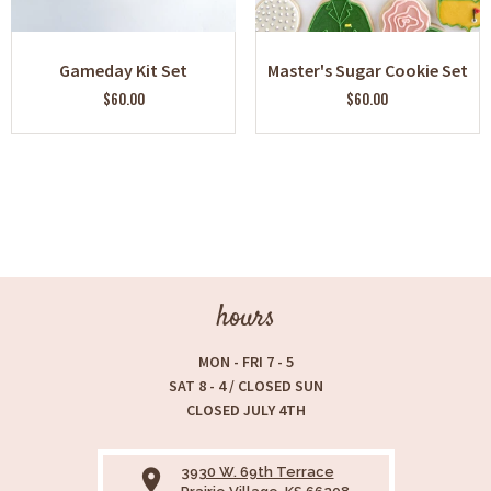
Gameday Kit Set
Master's Sugar Cookie Set
$60.00
$60.00
hours
MON - FRI 7 - 5
SAT 8 - 4 / CLOSED SUN
CLOSED JULY 4TH
3930 W. 69th Terrace
place