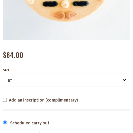
$64.00
SIZE
Add an inscription (complimentary)
Scheduled carry out