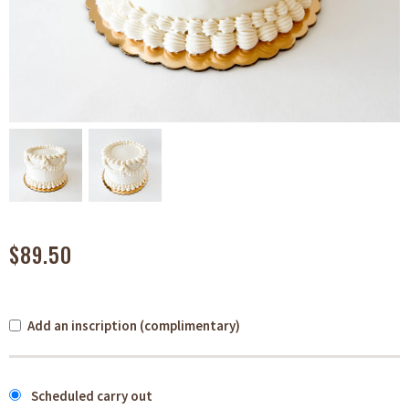
$89.50
Add an inscription (complimentary)
Scheduled carry out