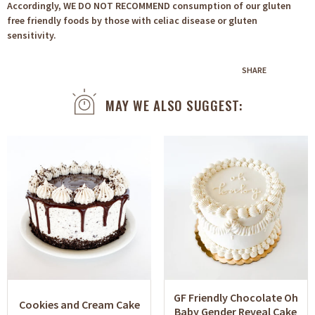
Accordingly, WE DO NOT RECOMMEND consumption of our gluten
free friendly foods by those with celiac disease or gluten
sensitivity.
SHARE
MAY WE ALSO SUGGEST:
GF Friendly Chocolate Oh
Cookies and Cream Cake
Baby Gender Reveal Cake