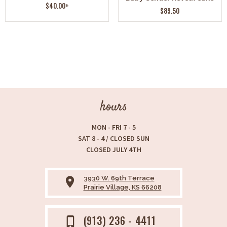
$40.00+
$89.50
hours
MON - FRI 7 - 5
SAT 8 - 4 / CLOSED SUN
CLOSED JULY 4TH
3930 W. 69th Terrace
place
Prairie Village, KS 66208
(913) 236 - 4411
phone_iphone