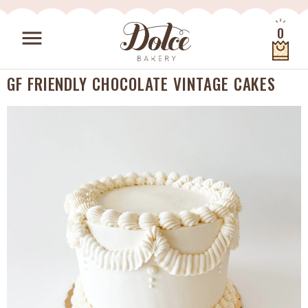
Skip to content
0
menu
Quantity
GF FRIENDLY CHOCOLATE VINTAGE CAKES