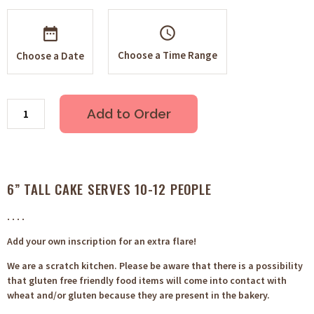
schedule
Choose a Time Range
Choose a Date
Add to Order
6” TALL CAKE SERVES 10-12 PEOPLE
. . . .
Add your own inscription for an extra flare!
We are a scratch kitchen. Please be aware that there is a possibility
that gluten free friendly food items will come into contact with
wheat and/or gluten because they are present in the bakery.