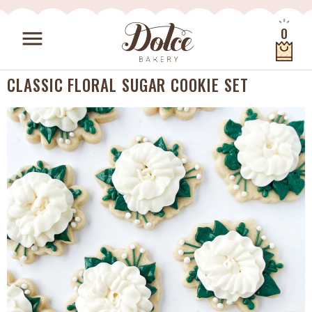
Skip to content
0
menu
Quantity
CLASSIC FLORAL SUGAR COOKIE SET