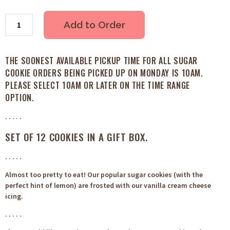
Add to Order
THE SOONEST AVAILABLE PICKUP TIME FOR ALL SUGAR
COOKIE ORDERS BEING PICKED UP ON MONDAY IS 10AM.
PLEASE SELECT 10AM OR LATER ON THE TIME RANGE
OPTION.
. . . . .
SET OF 12 COOKIES IN A GIFT BOX.
. . . . .
Almost too pretty to eat! Our popular sugar cookies (with the
perfect hint of lemon) are frosted with our vanilla cream cheese
icing.
. . . . .