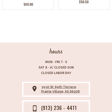
$50.50
$60.00
hours
MON - FRI 7 - 5
SAT 8 - 4 / CLOSED SUN
CLOSED LABOR DAY
3930 W. 69th Terrace
place
Prairie Village, KS 66208
(913) 236 - 4411
phone_iphone