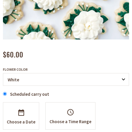
$60.00
FLOWER COLOR
Scheduled carry out
schedule
Choose a Time Range
Choose a Date