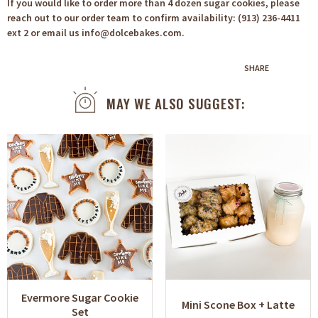
If you would like to order more than 4 dozen sugar cookies, please
reach out to our order team to confirm availability: (913) 236-4411
ext 2 or email us info@dolcebakes.com.
SHARE
MAY WE ALSO SUGGEST:
Evermore Sugar Cookie
Mini Scone Box + Latte
Set