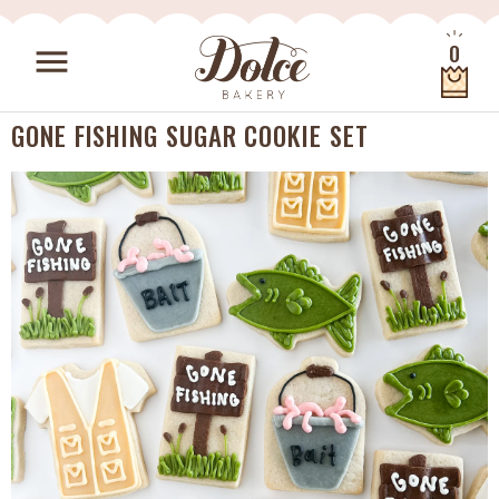
Skip to content
0
menu
Quantity
GONE FISHING SUGAR COOKIE SET