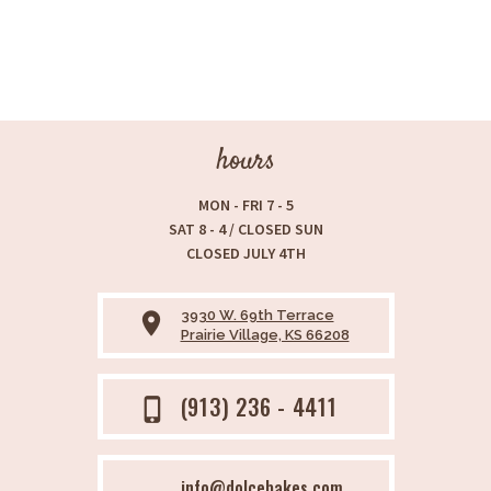
hours
MON - FRI 7 - 5
SAT 8 - 4 / CLOSED SUN
CLOSED JULY 4TH
3930 W. 69th Terrace
place
Prairie Village, KS 66208
(913) 236 - 4411
phone_iphone
info@dolcebakes.com