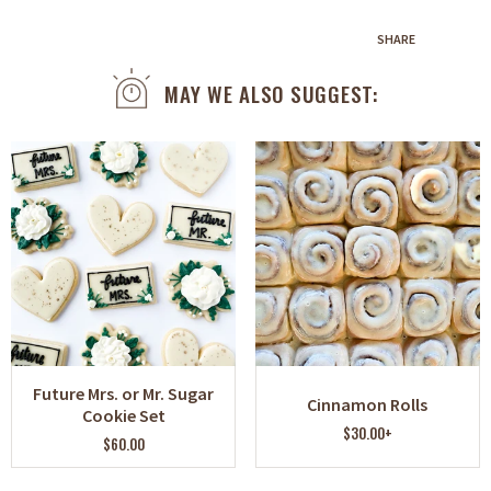
SHARE
MAY WE ALSO SUGGEST:
Future Mrs. or Mr. Sugar
Cinnamon Rolls
Cookie Set
$30.00+
$60.00