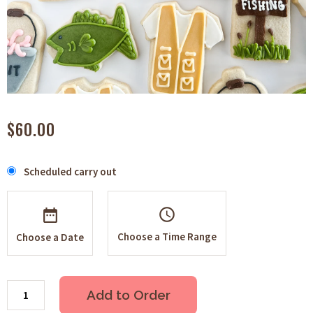
$60.00
Scheduled carry out
schedule
Choose a Time Range
Choose a Date
Add to Order