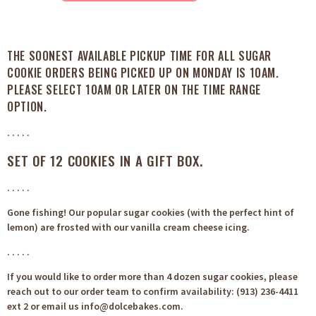
THE SOONEST AVAILABLE PICKUP TIME FOR ALL SUGAR
COOKIE ORDERS BEING PICKED UP ON MONDAY IS 10AM.
PLEASE SELECT 10AM OR LATER ON THE TIME RANGE
OPTION.
. . . . .
SET OF 12 COOKIES IN A GIFT BOX.
. . . . .
Gone fishing! Our popular sugar cookies (with the perfect hint of
lemon) are frosted with our vanilla cream cheese icing.
. . . . .
If you would like to order more than 4 dozen sugar cookies, please
reach out to our order team to confirm availability: (913) 236-4411
ext 2 or email us info@dolcebakes.com.