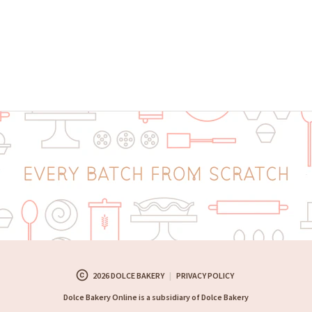
copyright
2026 DOLCE BAKERY
|
PRIVACY POLICY
Dolce Bakery Online is a subsidiary of Dolce Bakery