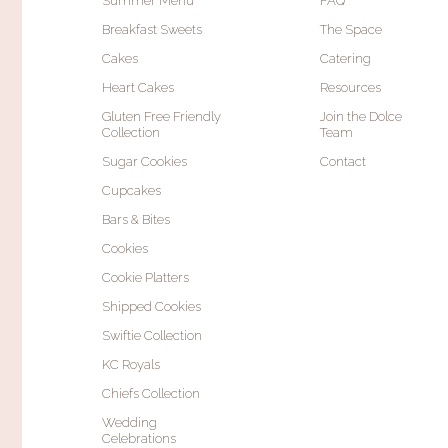
Summer Menu
FAQ
Breakfast Sweets
The Space
Cakes
Catering
Heart Cakes
Resources
Gluten Free Friendly
Join the Dolce
Collection
Team
Sugar Cookies
Contact
Cupcakes
Bars & Bites
Cookies
Cookie Platters
Shipped Cookies
Swiftie Collection
KC Royals
Chiefs Collection
Wedding
Celebrations