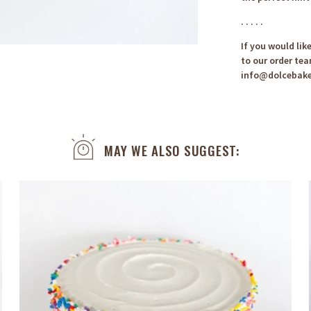
. . . . .
If you would lik
to our order tea
info@dolcebak
MAY WE ALSO SUGGEST: