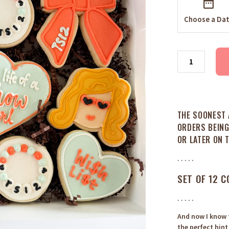
Choose a Da
THE SOONEST 
ORDERS BEING
OR LATER ON 
. . . . .
SET OF 12 C
. . . . .
And now I know t
the perfect hint