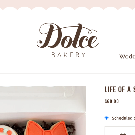
Wedd
LIFE OF A
$60.00
Scheduled c