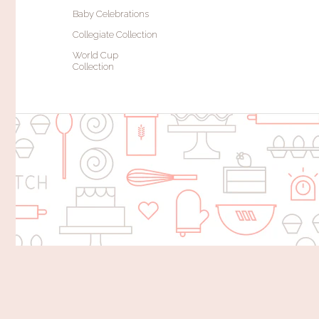
Baby Celebrations
Collegiate Collection
World Cup
Collection