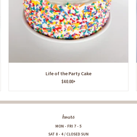
Life of the Party Cake
$40.00+
hours
MON - FRI 7 - 5
SAT 8 - 4 / CLOSED SUN