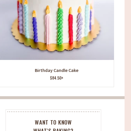
Birthday Candle Cake
$84.50+
WANT TO KNOW
WHAT'S BAKING?