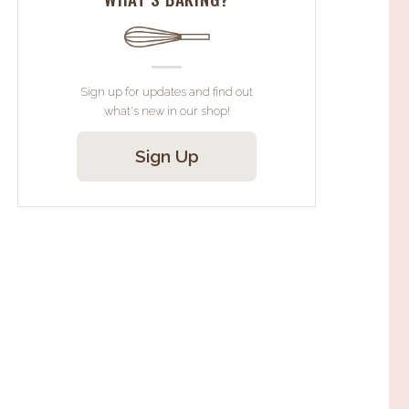
Sign up for updates and find out
what's new in our shop!
Sign Up