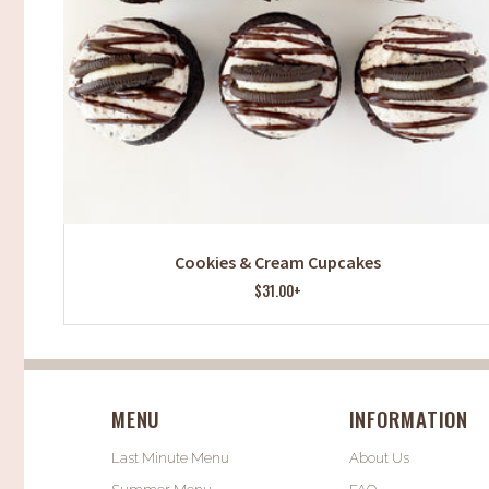
Cookies & Cream Cupcakes
$31.00+
MENU
INFORMATION
Last Minute Menu
About Us