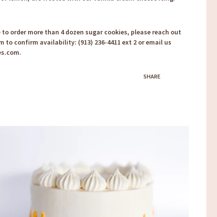
e to order more than 4 dozen sugar cookies, please reach out
m to confirm availability: (913) 236-4411 ext 2 or email us
es.com.
SHARE