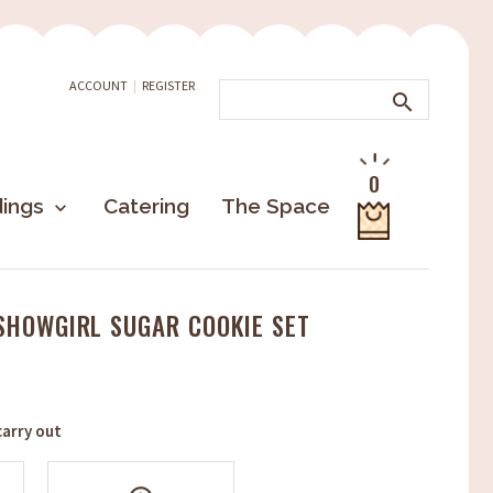
ACCOUNT
|
REGISTER
search
0
ings
Catering
The Space
keyboard_arrow_down
 SHOWGIRL SUGAR COOKIE SET
arry out