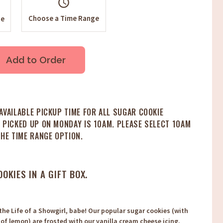
schedule
Choose a Time Range
te
Add to Order
AVAILABLE PICKUP TIME FOR ALL SUGAR COOKIE
 PICKED UP ON MONDAY IS 10AM. PLEASE SELECT 10AM
THE TIME RANGE OPTION.
OOKIES IN A GIFT BOX.
he Life of a Showgirl, babe! Our popular sugar cookies (with
 of lemon) are frosted with our vanilla cream cheese icing.