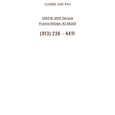
CLOSED JULY 4TH
3930 W. 69th Terrace
Prairie Village, KS 66208
(913) 236 - 4411