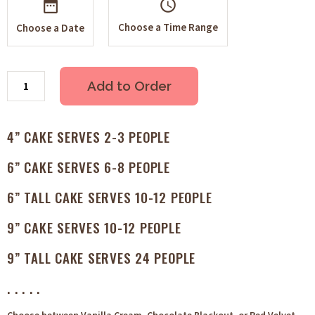
schedule
Choose a Time Range
Choose a Date
Add to Order
4” CAKE SERVES 2-3 PEOPLE
6” CAKE SERVES 6-8 PEOPLE
6” TALL CAKE SERVES 10-12 PEOPLE
9” CAKE SERVES 10-12 PEOPLE
9” TALL CAKE SERVES 24 PEOPLE
. . . . .