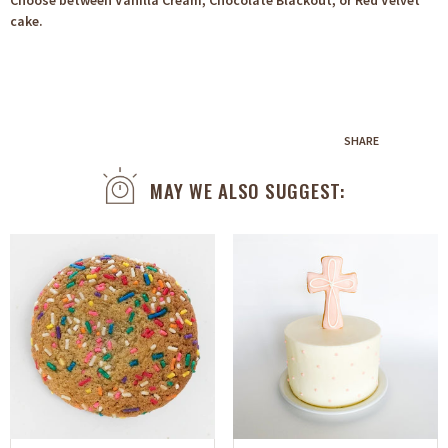
Choose between Vanilla Cream, Chocolate Blackout, or Red Velvet
cake.
SHARE
MAY WE ALSO SUGGEST: