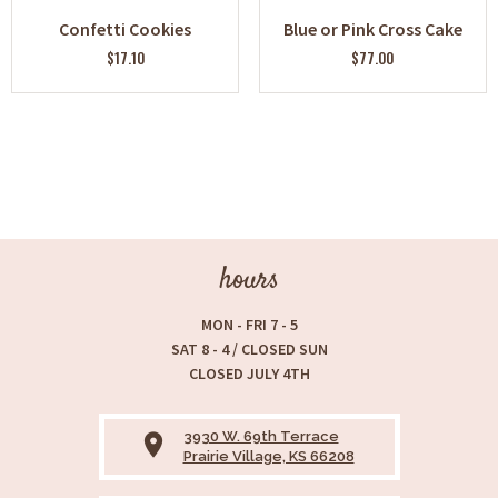
Confetti Cookies
Blue or Pink Cross Cake
$17.10
$77.00
hours
MON - FRI 7 - 5
SAT 8 - 4 / CLOSED SUN
CLOSED JULY 4TH
3930 W. 69th Terrace
place
Prairie Village, KS 66208