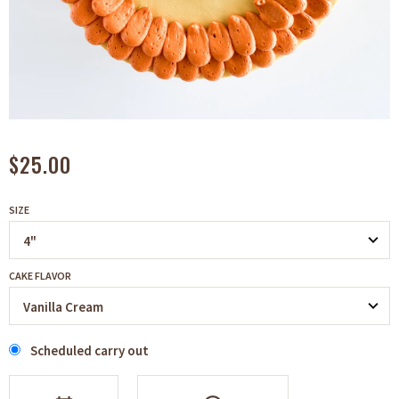
$25.00
SIZE
CAKE FLAVOR
Scheduled carry out