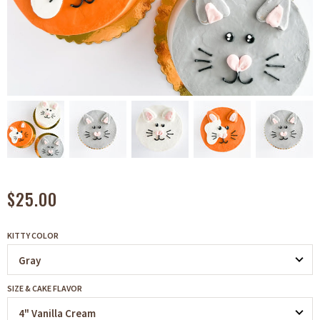
$25.00
KITTY COLOR
SIZE & CAKE FLAVOR