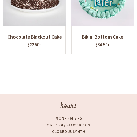
Chocolate Blackout Cake
Bikini Bottom Cake
$22.50+
$84.50+
hours
MON - FRI 7 - 5
SAT 8 - 4 / CLOSED SUN
CLOSED JULY 4TH