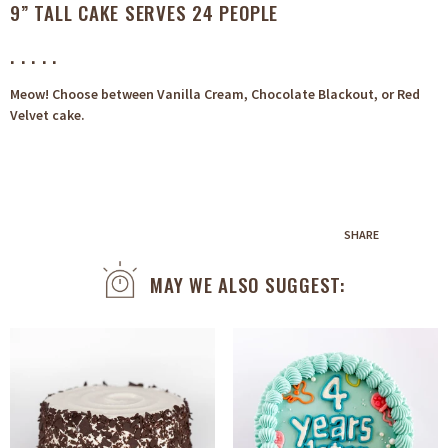
9” TALL CAKE SERVES 24 PEOPLE
. . . . .
Meow! Choose between Vanilla Cream, Chocolate Blackout, or Red
Velvet cake.
SHARE
MAY WE ALSO SUGGEST: