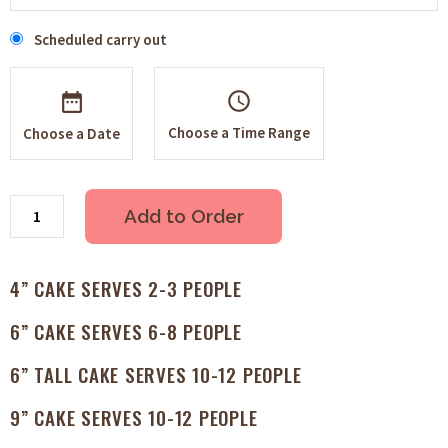
Scheduled carry out
schedule
Choose a Time Range
Choose a Date
Add to Order
4” CAKE SERVES 2-3 PEOPLE
6” CAKE SERVES 6-8 PEOPLE
6” TALL CAKE SERVES 10-12 PEOPLE
9” CAKE SERVES 10-12 PEOPLE