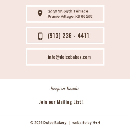
3930 W. 69th Terrace
place
Prairie Village, KS 66208
(913) 236 - 4411
phone_iphone
info@dolcebakes.com
keep in touch:
Join our Mailing List!
© 2026 Dolce Bakery
|
website by
H+H