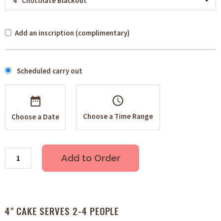
Add an inscription (complimentary)
Scheduled carry out
schedule
Choose a Time Range
Choose a Date
Add to Order
4" CAKE SERVES 2-4 PEOPLE