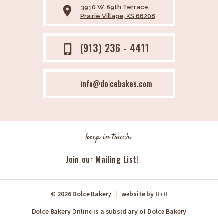
3930 W. 69th Terrace
place
Prairie Village, KS 66208
(913) 236 - 4411
phone_iphone
info@dolcebakes.com
keep in touch:
Join our Mailing List!
© 2026 Dolce Bakery
|
website by
H+H
Dolce Bakery Online is a subsidiary of Dolce Bakery