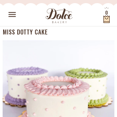
Skip to content
0
menu
Quantity
MISS DOTTY CAKE