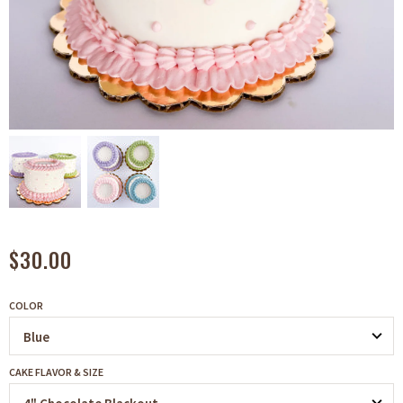
$30.00
COLOR
CAKE FLAVOR & SIZE