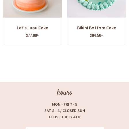
Let's Luau Cake
Bikini Bottom Cake
$77.00+
$84.50+
hours
MON - FRI 7 - 5
SAT 8 - 4 / CLOSED SUN
CLOSED JULY 4TH