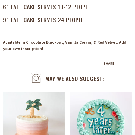
6” TALL CAKE SERVES 10-12 PEOPLE
9” TALL CAKE SERVES 24 PEOPLE
. . . .
Available in Chocolate Blackout, Vanilla Cream, & Red Velvet. Add
your own inscription!
SHARE
MAY WE ALSO SUGGEST: