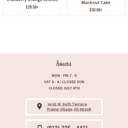
Blackout Cake
$28.50+
$30.00+
hours
MON - FRI 7 - 5
SAT 8 - 4 / CLOSED SUN
CLOSED JULY 4TH
3930 W. 69th Terrace
place
Prairie Village, KS 66208