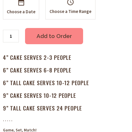
schedule
Choose a Time Range
Choose a Date
Add to Order
4” CAKE SERVES 2-3 PEOPLE
6” CAKE SERVES 6-8 PEOPLE
6” TALL CAKE SERVES 10-12 PEOPLE
9” CAKE SERVES 10-12 PEOPLE
9” TALL CAKE SERVES 24 PEOPLE
. . . . .
Game, Set, Match!