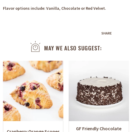
Flavor options include: Vanilla, Chocolate or Red Velvet.
SHARE
MAY WE ALSO SUGGEST:
GF Friendly Chocolate
Cranberry Orange Scones