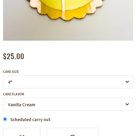
$25.00
CAKE SIZE
CAKE FLAVOR
Scheduled carry out